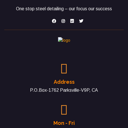
One stop steel detailing – our focus our success
Address
P.O.Box-1762 Parksville-V9P, CA
Mon - Fri