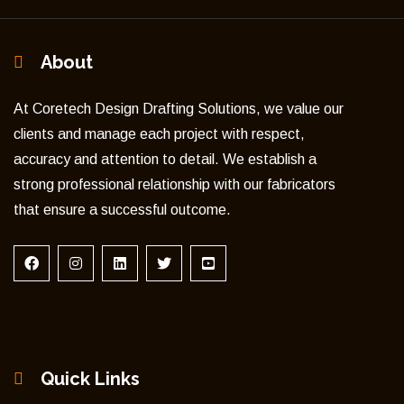
About
At Coretech Design Drafting Solutions, we value our
clients and manage each project with respect,
accuracy and attention to detail. We establish a
strong professional relationship with our fabricators
that ensure a successful outcome.
Quick Links