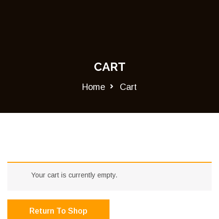
CART
Home
Cart
Your cart is currently empty.
Return To Shop