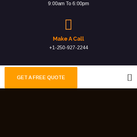
9:00am To 6:00pm
Make A Call
+1-250-927-2244
GET A FREE QUOTE