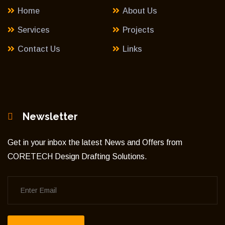
Home
About Us
Services
Projects
Contact Us
Links
Newsletter
Get in your inbox the latest News and Offers from
CORETECH Design Drafting Solutions.