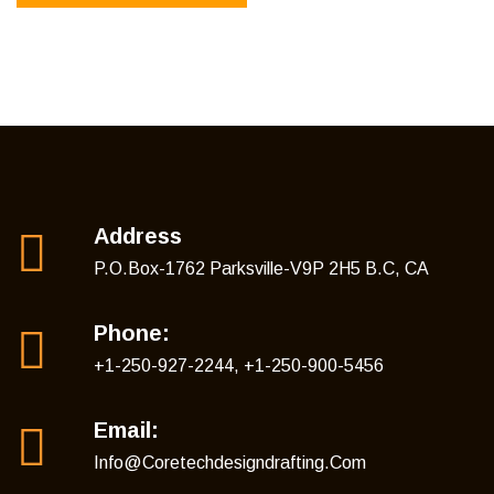
Address
P.O.Box-1762 Parksville-V9P 2H5 B.C, CA
Phone:
+1-250-927-2244, +1-250-900-5456
Email:
Info@coretechdesigndrafting.com