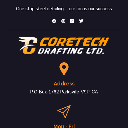
One stop steel detailing – our focus our success
Address
P.O.Box-1762 Parksville-V9P, CA
Mon - Fri