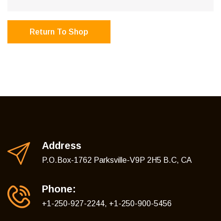
Return To Shop
Address
P.O.Box-1762 Parksville-V9P 2H5 B.C, CA
Phone:
+1-250-927-2244, +1-250-900-5456