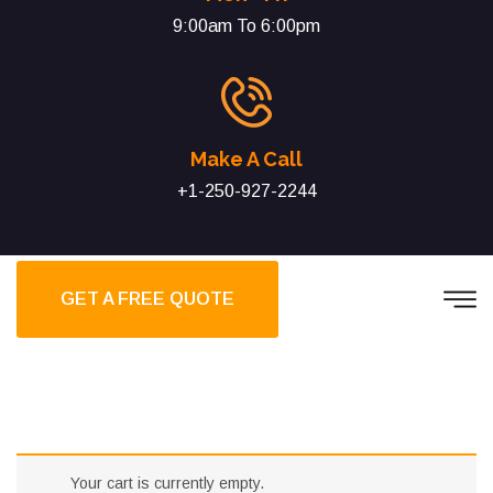
9:00am To 6:00pm
Make A Call
+1-250-927-2244
GET A FREE QUOTE
Your cart is currently empty.