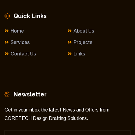
Quick Links
Home
About Us
Services
Projects
Contact Us
Links
Newsletter
Get in your inbox the latest News and Offers from
CORETECH Design Drafting Solutions.