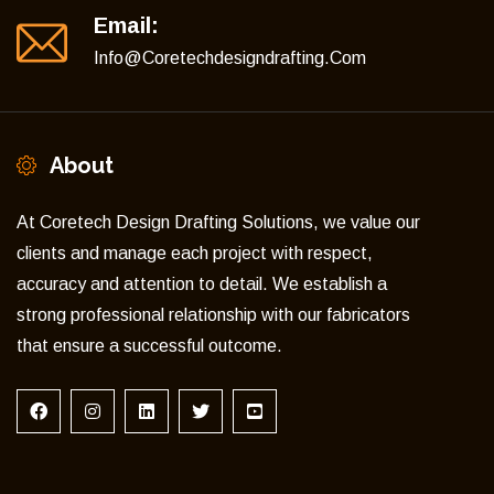
Email:
Info@coretechdesigndrafting.com
About
At Coretech Design Drafting Solutions, we value our
clients and manage each project with respect,
accuracy and attention to detail. We establish a
strong professional relationship with our fabricators
that ensure a successful outcome.