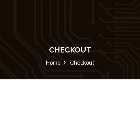
CHECKOUT
Home
Checkout