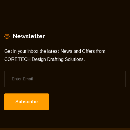
Newsletter
Get in your inbox the latest News and Offers from
CORETECH Design Drafting Solutions.
Subscribe