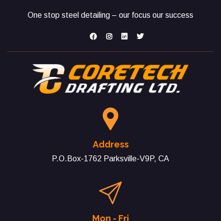
One stop steel detailing – our focus our success
Address
P.O.Box-1762 Parksville-V9P, CA
Mon - Fri