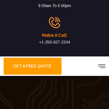
9:00am To 6:00pm
Make A Call
+1-250-927-2244
GET A FREE QUOTE