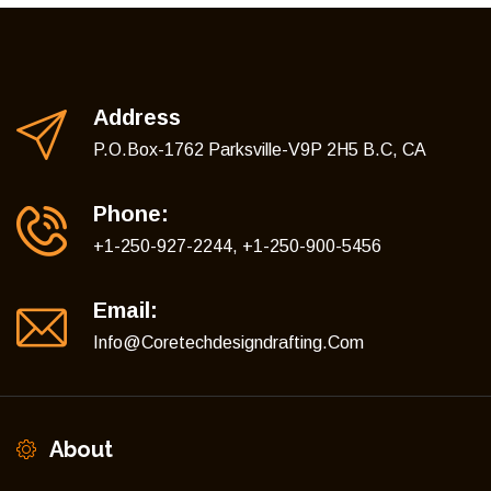
Address
P.O.Box-1762 Parksville-V9P 2H5 B.C, CA
Phone:
+1-250-927-2244, +1-250-900-5456
Email:
Info@coretechdesigndrafting.com
About