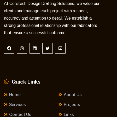
At Coretech Design Drafting Solutions, we value our
clients and manage each project with respect,
accuracy and attention to detail. We establish a
strong professional relationship with our fabricators
that ensure a successful outcome.
Quick Links
Home
About Us
Services
Projects
Contact Us
Links