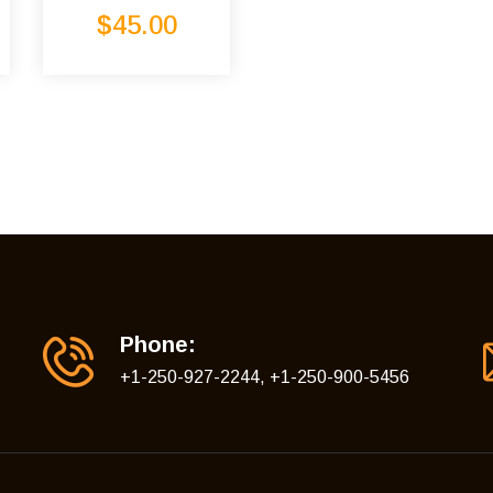
Rated
5.00
$
45.00
out of 5
Phone:
+1-250-927-2244, +1-250-900-5456