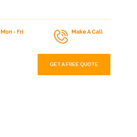
Mon - Fri
Make A Call
9:00am To 6:00pm
+1-250-927-2244
GET A FREE QUOTE