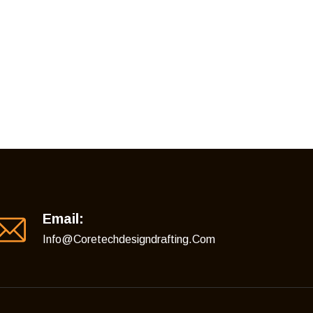
Email:
Info@coretechdesigndrafting.com