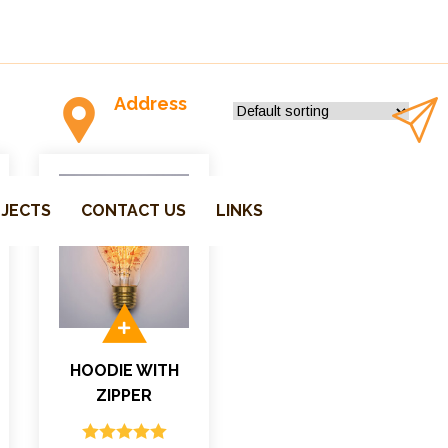
Address
P.O.Box-1762 Parksville-V9P, CA
JECTS
CONTACT US
LINKS
HOODIE WITH
ZIPPER