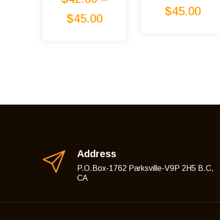
Rated
5.00
$
45.00
out of 5
$
45.00
Address
P.O.Box-1762 Parksville-V9P 2H5 B.C,
CA