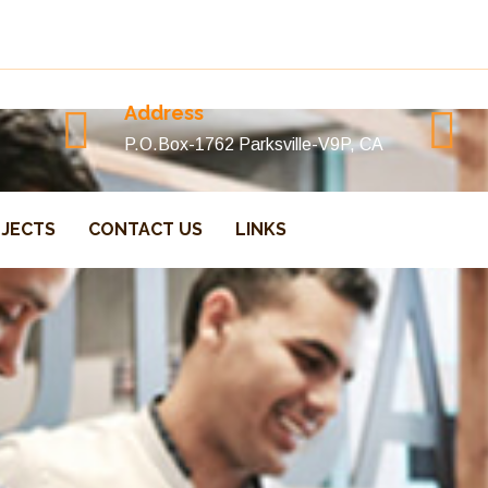
Address
P.O.Box-1762 Parksville-V9P, CA
JECTS
CONTACT US
LINKS