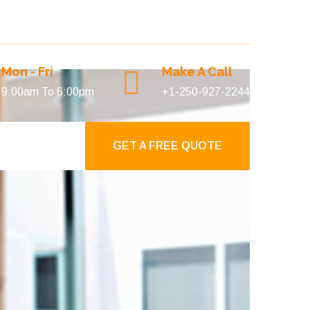
Mon - Fri
Make A Call
9:00am To 6:00pm
+1-250-927-2244
GET A FREE QUOTE