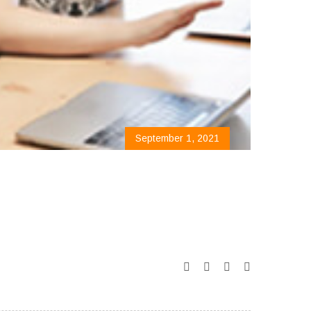
September 1, 2021