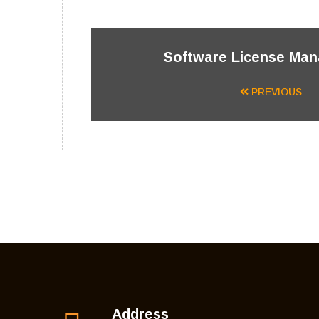
Software License Ma
PREVIOUS
Address