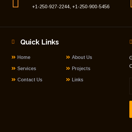
+1-250-927-2244, +1-250-900-5456
Quick Links
Home
About Us
G
C
Services
Projects
Contact Us
Links