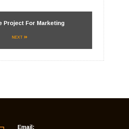
 Project For Marketing
NEXT
Email: