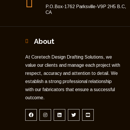
P.O.Box-1762 Parksville-V9P 2H5 B.C,
CA
About
At Coretech Design Drafting Solutions, we
value our clients and manage each project with
respect, accuracy and attention to detail. We
establish a strong professional relationship
with our fabricators that ensure a successful
outcome.