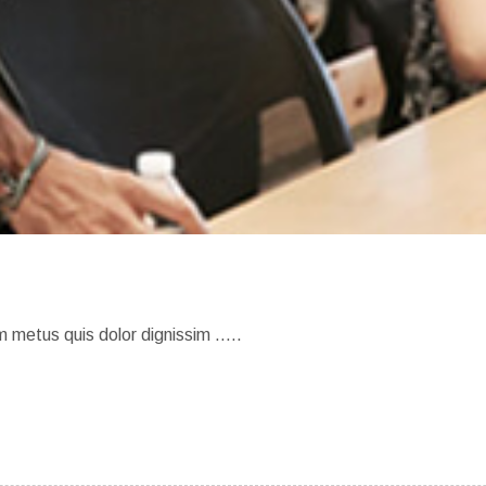
m metus quis dolor dignissim …..