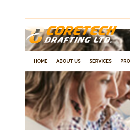
One stop steel detailing – our focus our success
HOME
ABOUT US
SERVICES
PRO