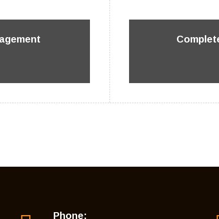
nagement
Complete
Phone: