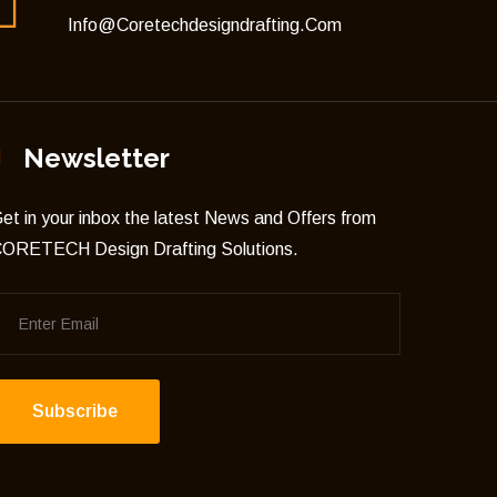
Info@coretechdesigndrafting.com
Newsletter
et in your inbox the latest News and Offers from
ORETECH Design Drafting Solutions.
Subscribe