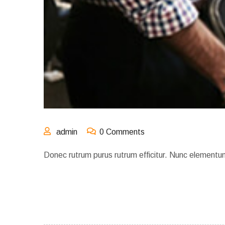
admin
0 Comments
Donec rutrum purus rutrum efficitur. Nunc elementu