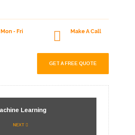
September 21, 2021
Mon - Fri
Make A Call
9:00am To 6:00pm
+1-250-927-2244
GET A FREE QUOTE
achine Learning
NEXT