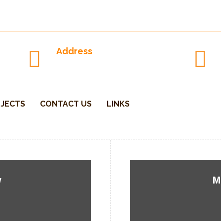
Address
P.O.Box-1762 Parksville-V9P, CA
JECTS
CONTACT US
LINKS
w
M