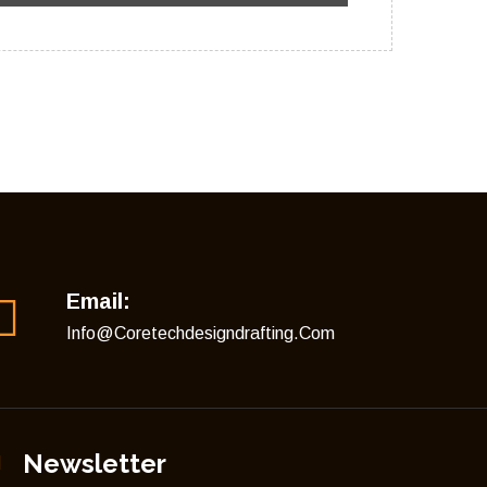
Email:
Info@coretechdesigndrafting.com
Newsletter