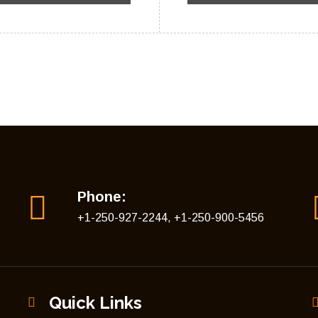
Phone:
+1-250-927-2244, +1-250-900-5456
Quick Links