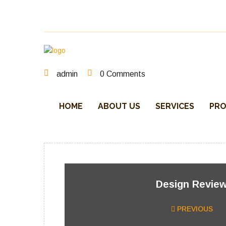
One stop steel detailing – our focus our success
admin
0 Comments
HOME
ABOUT US
SERVICES
PRO
Design Revie
PREVIOUS