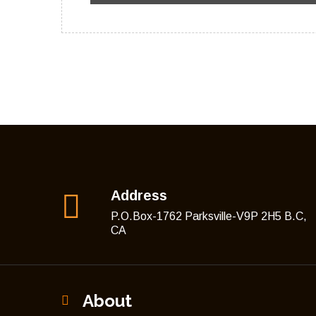
Address
P.O.Box-1762 Parksville-V9P 2H5 B.C,
CA
About