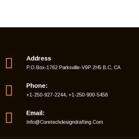
Address
P.O.Box-1762 Parksville-V9P 2H5 B.C, CA
Phone:
+1-250-927-2244, +1-250-900-5456
Email:
Info@coretechdesigndrafting.com