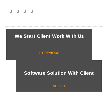
We Start Client Work With Us
PREVIOUS
Software Solution With Client
NEXT