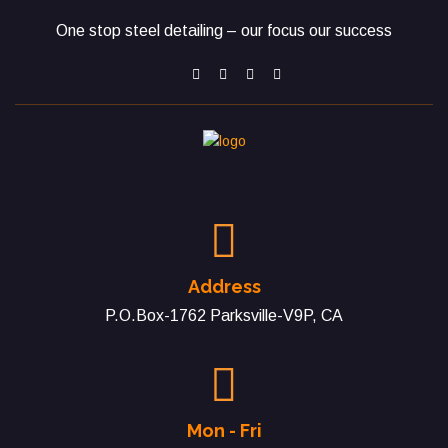
One stop steel detailing – our focus our success
Address
P.O.Box-1762 Parksville-V9P, CA
Mon - Fri