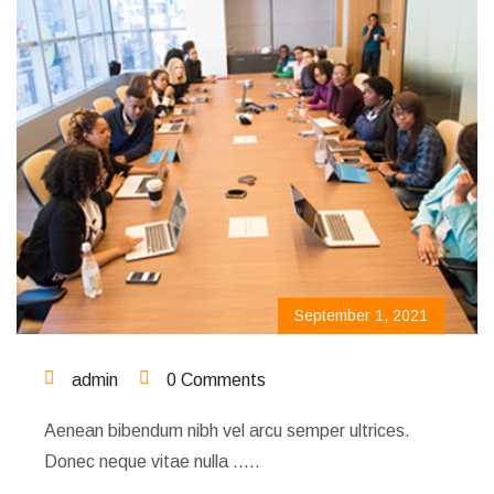
September 1, 2021
admin
0 Comments
Aenean bibendum nibh vel arcu semper ultrices.
Donec neque vitae nulla …..