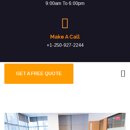
9:00am To 6:00pm
Make A Call
+1-250-927-2244
GET A FREE QUOTE