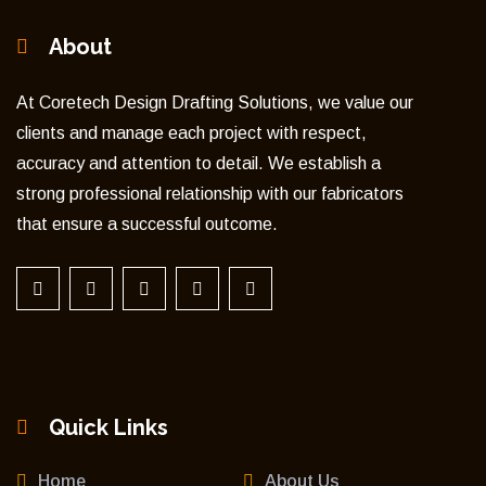
About
At Coretech Design Drafting Solutions, we value our
clients and manage each project with respect,
accuracy and attention to detail. We establish a
strong professional relationship with our fabricators
that ensure a successful outcome.
Quick Links
Home
About Us