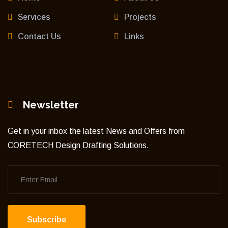
Services
Projects
Contact Us
Links
Newsletter
Get in your inbox the latest News and Offers from
CORETECH Design Drafting Solutions.
Subscribe