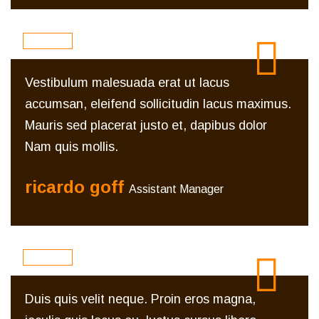
Vestibulum malesuada erat ut lacus
accumsan, eleifend sollicitudin lacus maximus.
Mauris sed placerat justo et, dapibus dolor
Nam quis mollis.
ricardo goff
Assistant Manager
Duis quis velit neque. Proin eros magna,