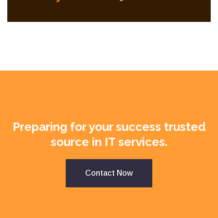
Preparing for your success trusted
source in IT services.
Contact Now