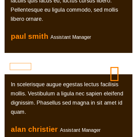
iaculis quis lacus eu, luctus cursus libero.
Pellentesque eu ligula commodo, sed mollis
libero ornare.
paul smith
Assistant Manager
In scelerisque augue egestas lectus facilisis
mollis. Vestibulum a ligula nec sapien eleifend
dignissim. Phasellus sed magna in sit amet id
quam.
alan christier
Assistant Manager