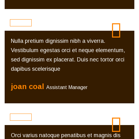
Nulla pretium dignissim nibh a viverra.
Vestibulum egestas orci et neque elementum,
sed dignissim ex placerat. Duis nec tortor orci
dapibus scelerisque
joan coal
Assistant Manager
Orci varius natoque penatibus et magnis dis