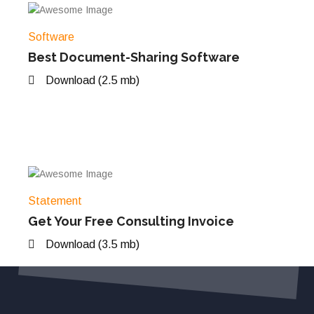
Software
Best Document-Sharing Software
Download (2.5 mb)
Statement
Get Your Free Consulting Invoice
Download (3.5 mb)