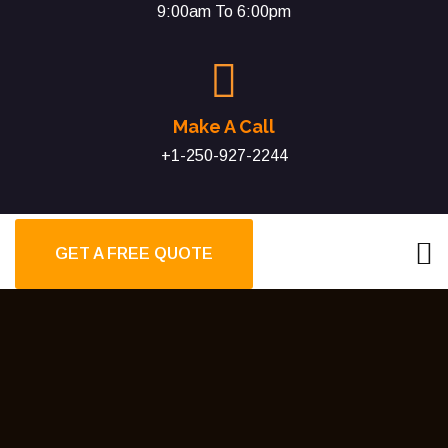
9:00am To 6:00pm
Make A Call
+1-250-927-2244
GET A FREE QUOTE