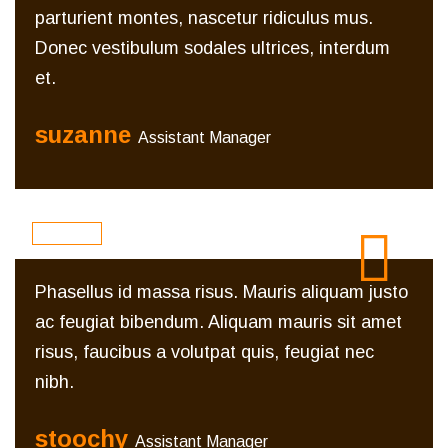
parturient montes, nascetur ridiculus mus.
Donec vestibulum sodales ultrices, interdum
et.
suzanne
Assistant Manager
Phasellus id massa risus. Mauris aliquam justo
ac feugiat bibendum. Aliquam mauris sit amet
risus, faucibus a volutpat quis, feugiat nec
nibh.
stoochy
Assistant Manager