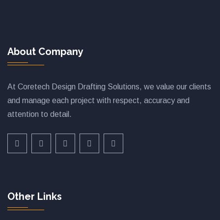
About Company
At Coretech Design Drafting Solutions, we value our clients
and manage each project with respect, accuracy and
attention to detail.
Other Links