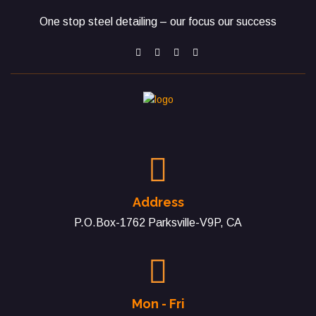
One stop steel detailing – our focus our success
Address
P.O.Box-1762 Parksville-V9P, CA
Mon - Fri