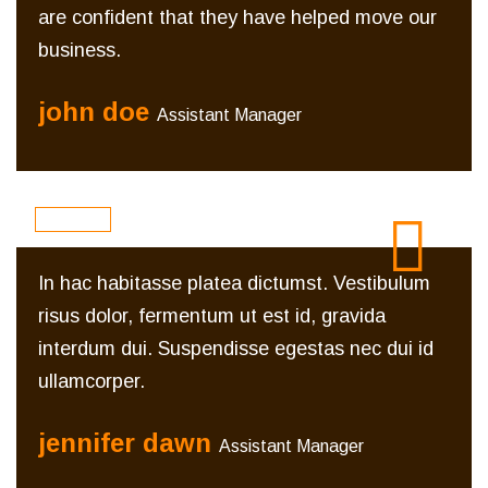
are confident that they have helped move our
business.
john doe
Assistant Manager
In hac habitasse platea dictumst. Vestibulum
risus dolor, fermentum ut est id, gravida
interdum dui. Suspendisse egestas nec dui id
ullamcorper.
jennifer dawn
Assistant Manager