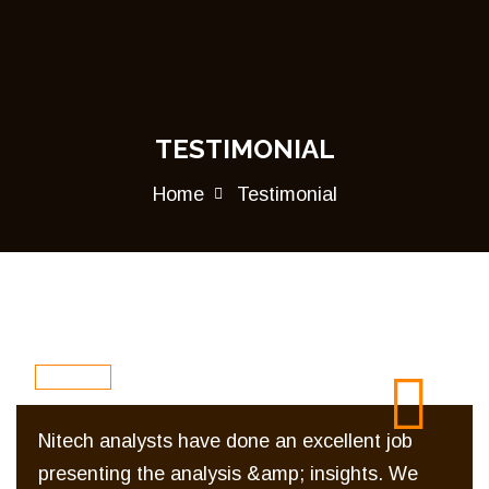
TESTIMONIAL
Home
Testimonial
Nitech analysts have done an excellent job
presenting the analysis &amp; insights. We