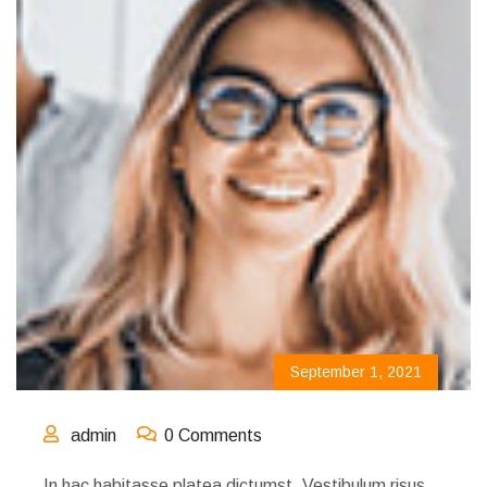
September 1, 2021
admin
0 Comments
In hac habitasse platea dictumst. Vestibulum risus