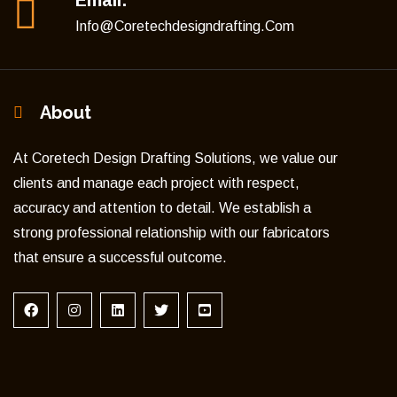
Email:
Info@coretechdesigndrafting.com
About
At Coretech Design Drafting Solutions, we value our
clients and manage each project with respect,
accuracy and attention to detail. We establish a
strong professional relationship with our fabricators
that ensure a successful outcome.