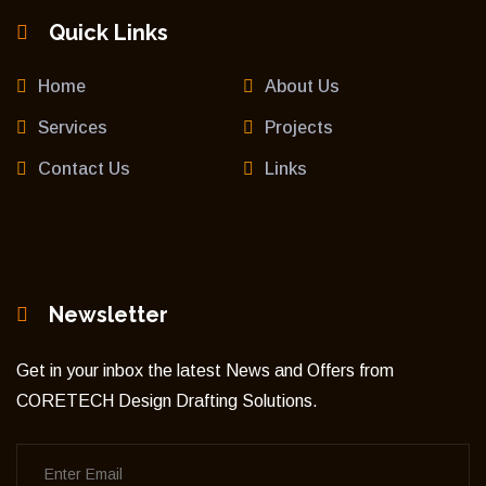
Quick Links
Home
About Us
Services
Projects
Contact Us
Links
Newsletter
Get in your inbox the latest News and Offers from
CORETECH Design Drafting Solutions.