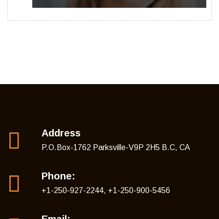
Address
P.O.Box-1762 Parksville-V9P 2H5 B.C, CA
Phone:
+1-250-927-2244, +1-250-900-5456