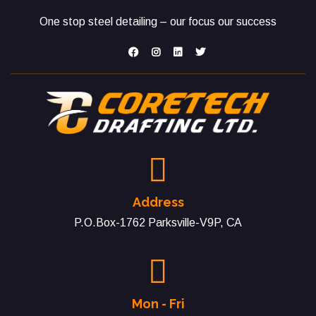
One stop steel detailing – our focus our success
Address
P.O.Box-1762 Parksville-V9P, CA
Mon - Fri