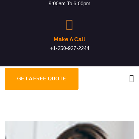
9:00am To 6:00pm
Make A Call
+1-250-927-2244
GET A FREE QUOTE