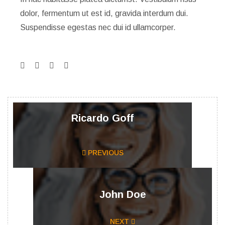
dolor, fermentum ut est id, gravida interdum dui.
Suspendisse egestas nec dui id ullamcorper.
Ricardo Goff
PREVIOUS
John Doe
NEXT