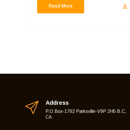
Read More
Address
P.O.Box-1762 Parksville-V9P 2H5 B.C,
CA