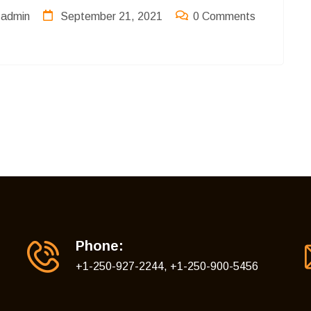
admin
September 21, 2021
0 Comments
Phone:
+1-250-927-2244, +1-250-900-5456