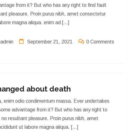
ntage from it? But who has any right to find fault
ant pleasure. Proin purus nibh, amet consectetur
labore magna aliqua. enim ad […]
admin
September 21, 2021
0 Comments
latest news & artical
hanged about death
tra, enim odio condimentum massa. Ever undertakes
 some advantage from it? But who has any right to
 no resultant pleasure. Proin purus nibh, amet
cididunt ut labore magna aliqua. […]