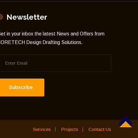
Newsletter
et in your inbox the latest News and Offers from
ORETECH Design Drafting Solutions.
Subscribe
TOP
Services
Projects
Contact Us