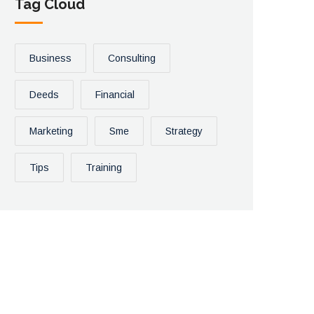
Tag Cloud
Business
Consulting
Deeds
Financial
Marketing
Sme
Strategy
Tips
Training