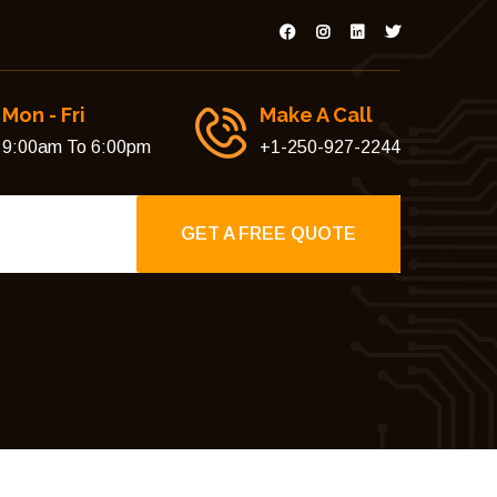
Mon - Fri
Make A Call
9:00am To 6:00pm
+1-250-927-2244
GET A FREE QUOTE