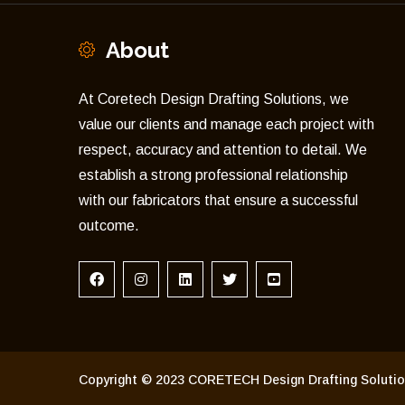
About
At Coretech Design Drafting Solutions, we
value our clients and manage each project with
respect, accuracy and attention to detail. We
establish a strong professional relationship
with our fabricators that ensure a successful
outcome.
Copyright © 2023 CORETECH Design Drafting Solution