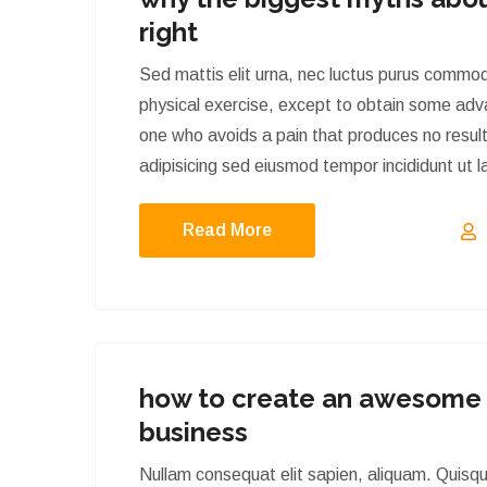
right
Sed mattis elit urna, nec luctus purus commod
physical exercise, except to obtain some adva
one who avoids a pain that produces no result
adipisicing sed eiusmod tempor incididunt ut
Read More
how to create an awesome 
business
Nullam consequat elit sapien, aliquam. Quisq