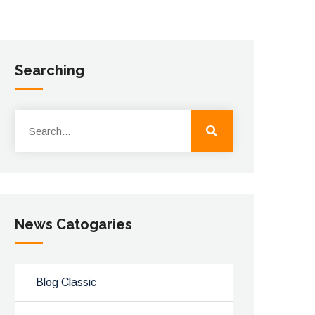
Searching
News Catogaries
Blog Classic