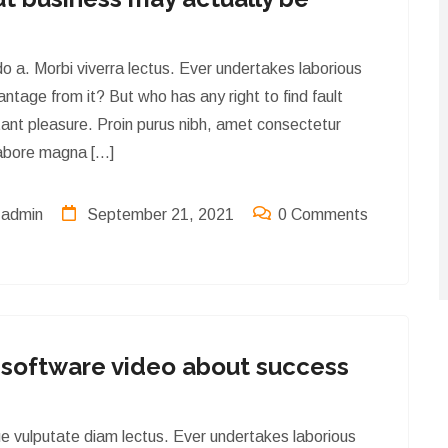
o a. Morbi viverra lectus. Ever undertakes laborious
ntage from it? But who has any right to find fault
ant pleasure. Proin purus nibh, amet consectetur
 labore magna […]
admin
September 21, 2021
0 Comments
latest news & artical
software video about success
ue vulputate diam lectus. Ever undertakes laborious