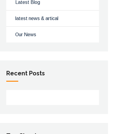
Latest Blog
latest news & artical
Our News
Recent Posts