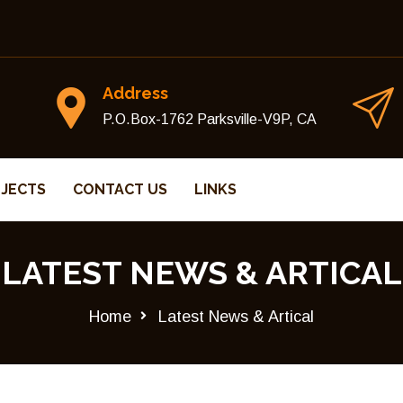
Address
P.O.Box-1762 Parksville-V9P, CA
JECTS
CONTACT US
LINKS
LATEST NEWS & ARTICAL
Home
Latest News & Artical