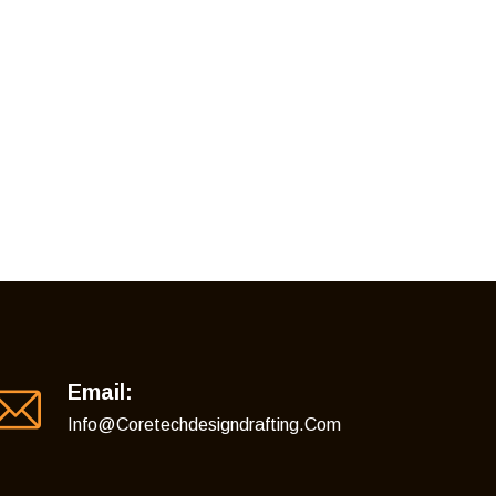
Email:
Info@coretechdesigndrafting.com