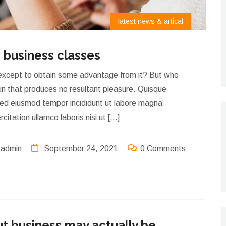
latest news & artical
 business classes
 except to obtain some advantage from it? But who
ain that produces no resultant pleasure. Quisque
sed eiusmod tempor incididunt ut labore magna
itation ullamco laboris nisi ut […]
admin
September 24, 2021
0 Comments
latest news & artical
t business may actually be