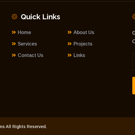
Quick Links
Home
About Us
G
C
Services
Projects
Contact Us
Links
s All Rights Reserved.