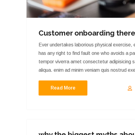
Customer onboarding there
Ever undertakes laborious physical exercise,
has any right to find fault one who avoids a p
tempor viverra amet consectetur adipisicing 
aliqua. enim ad minim veniam quis nostrud exerc
Read More
why the biggest myths abou