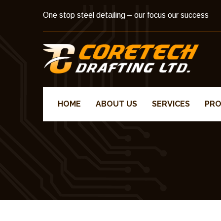
One stop steel detailing – our focus our success
HOME
ABOUT US
SERVICES
PRO