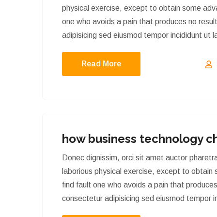
physical exercise, except to obtain some adva
one who avoids a pain that produces no result
adipisicing sed eiusmod tempor incididunt ut 
Read More
how business technology c
Donec dignissim, orci sit amet auctor phare
laborious physical exercise, except to obtain
find fault one who avoids a pain that produces
consectetur adipisicing sed eiusmod tempor in