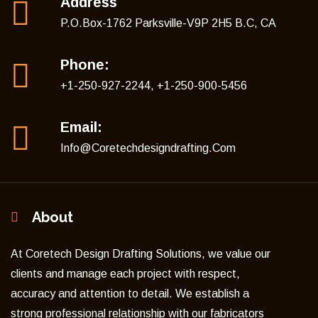
Address
P.O.Box-1762 Parksville-V9P 2H5 B.C, CA
Phone:
+1-250-927-2244, +1-250-900-5456
Email:
Info@coretechdesigndrafting.com
About
At Coretech Design Drafting Solutions, we value our
clients and manage each project with respect,
accuracy and attention to detail. We establish a
strong professional relationship with our fabricators