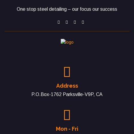
One stop steel detailing – our focus our success
Address
P.O.Box-1762 Parksville-V9P, CA
Mon - Fri