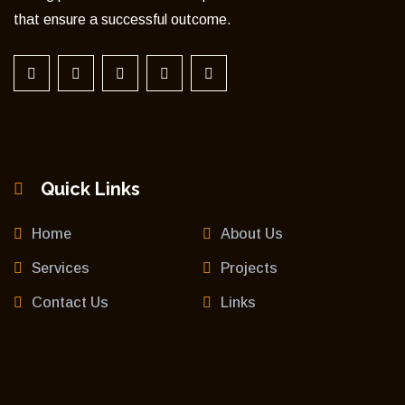
that ensure a successful outcome.
Quick Links
Home
About Us
Services
Projects
Contact Us
Links