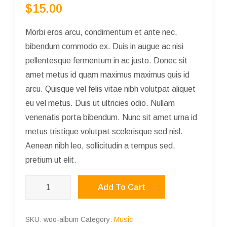
$
15.00
out of 5
based on
customer
rating
Morbi eros arcu, condimentum et ante nec,
bibendum commodo ex. Duis in augue ac nisi
pellentesque fermentum in ac justo. Donec sit
amet metus id quam maximus maximus quis id
arcu. Quisque vel felis vitae nibh volutpat aliquet
eu vel metus. Duis ut ultricies odio. Nullam
venenatis porta bibendum. Nunc sit amet urna id
metus tristique volutpat scelerisque sed nisl.
Aenean nibh leo, sollicitudin a tempus sed,
pretium ut elit.
Album
Add To Cart
quantity
SKU:
woo-album
Category:
Music