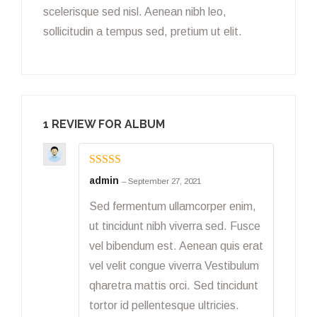
scelerisque sed nisl. Aenean nibh leo,
sollicitudin a tempus sed, pretium ut elit.
1 REVIEW FOR
ALBUM
Rated
5
out
admin
–
September 27, 2021
of 5
Sed fermentum ullamcorper enim,
ut tincidunt nibh viverra sed. Fusce
vel bibendum est. Aenean quis erat
vel velit congue viverra Vestibulum
qharetra mattis orci. Sed tincidunt
tortor id pellentesque ultricies.