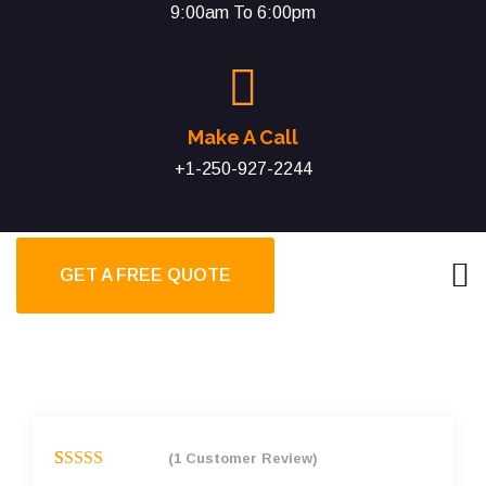
9:00am To 6:00pm
Make A Call
+1-250-927-2244
GET A FREE QUOTE
(
1
Customer Review)
Rated
1
5.00