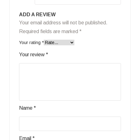
ADD A REVIEW
Your email address will not be published.
Required fields are marked
*
Your rating
*
Your review
*
Name
*
Email
*