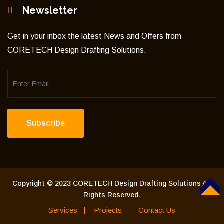
Newsletter
Get in your inbox the latest News and Offers from
CORETECH Design Drafting Solutions.
Subscribe
Copyright © 2023 CORETECH Design Drafting Solutions All
Rights Reserved.
TOP
Services
Projects
Contact Us