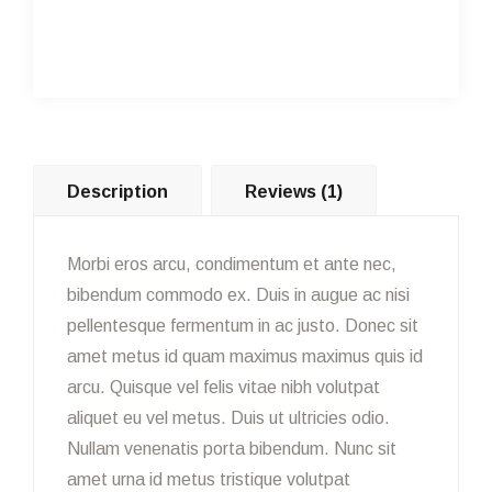
Description
Reviews (1)
Morbi eros arcu, condimentum et ante nec,
bibendum commodo ex. Duis in augue ac nisi
pellentesque fermentum in ac justo. Donec sit
amet metus id quam maximus maximus quis id
arcu. Quisque vel felis vitae nibh volutpat
aliquet eu vel metus. Duis ut ultricies odio.
Nullam venenatis porta bibendum. Nunc sit
amet urna id metus tristique volutpat