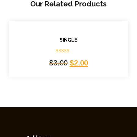
Our Related Products
SINGLE
Rated
5.00
$
3.00
$
2.00
out of 5