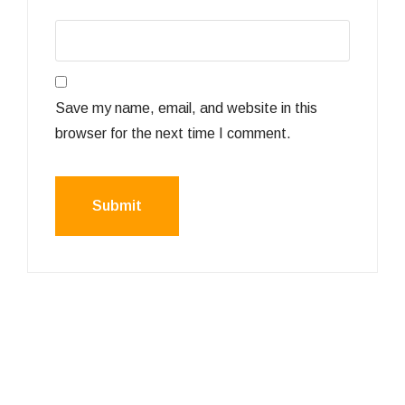
Save my name, email, and website in this
browser for the next time I comment.