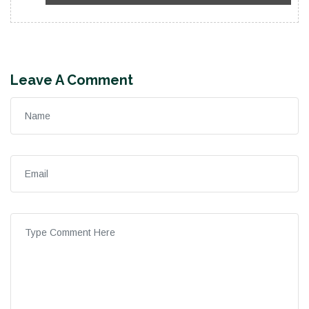
Leave A Comment