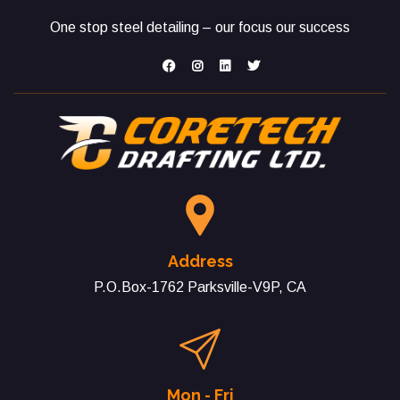
One stop steel detailing – our focus our success
Address
P.O.Box-1762 Parksville-V9P, CA
Mon - Fri