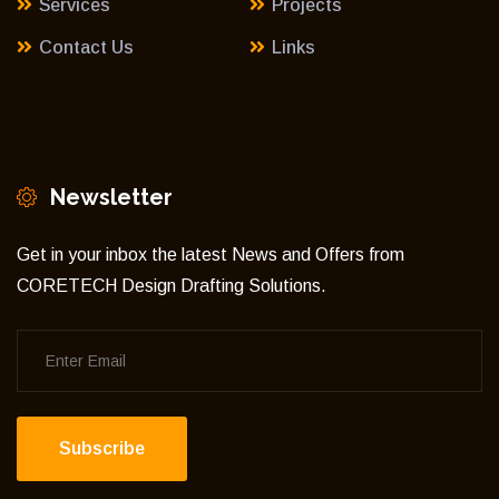
Services
Projects
Contact Us
Links
Newsletter
Get in your inbox the latest News and Offers from
CORETECH Design Drafting Solutions.
Subscribe