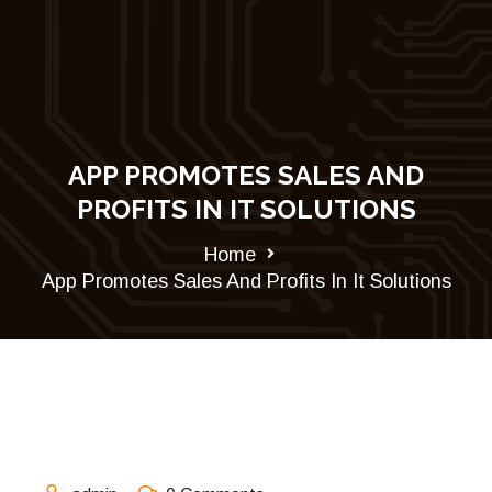
APP PROMOTES SALES AND
PROFITS IN IT SOLUTIONS
Home
App Promotes Sales And Profits In It Solutions
August 31, 2021