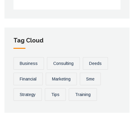
Tag Cloud
Business
Consulting
Deeds
Financial
Marketing
Sme
Strategy
Tips
Training