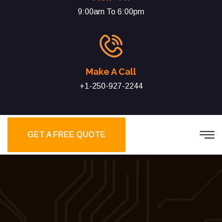
9:00am To 6:00pm
Make A Call
+1-250-927-2244
GET A FREE QUOTE