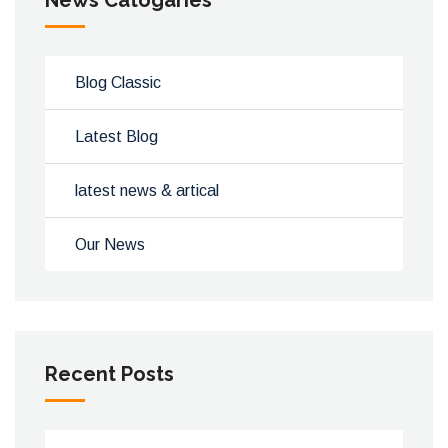
News Catogaries
Blog Classic
Latest Blog
latest news & artical
Our News
Recent Posts