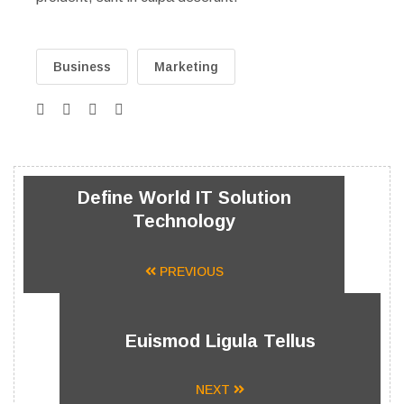
Business
Marketing
Define World IT Solution
Technology
PREVIOUS
Euismod Ligula Tellus
NEXT