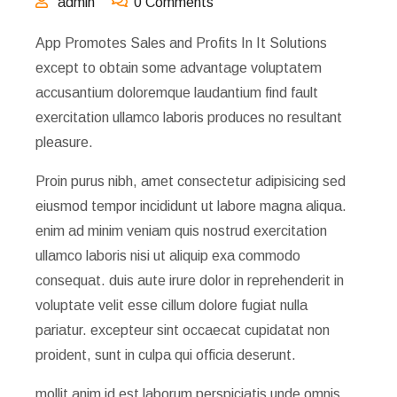
admin
0 Comments
App Promotes Sales and Profits In It Solutions
except to obtain some advantage voluptatem
accusantium doloremque laudantium find fault
exercitation ullamco laboris produces no resultant
pleasure.
Proin purus nibh, amet consectetur adipisicing sed
eiusmod tempor incididunt ut labore magna aliqua.
enim ad minim veniam quis nostrud exercitation
ullamco laboris nisi ut aliquip exa commodo
consequat. duis aute irure dolor in reprehenderit in
voluptate velit esse cillum dolore fugiat nulla
pariatur. excepteur sint occaecat cupidatat non
proident, sunt in culpa qui officia deserunt.
mollit anim id est laborum perspiciatis unde omnis