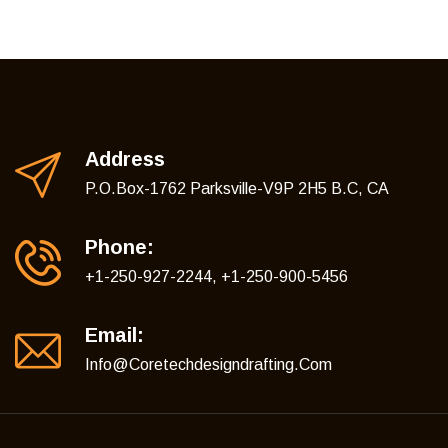
Address
P.O.Box-1762 Parksville-V9P 2H5 B.C, CA
Phone:
+1-250-927-2244, +1-250-900-5456
Email:
Info@coretechdesigndrafting.com