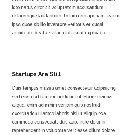
iste natus error sit voluptatem accusantium
doloremque laudantium, totam rem aperiam, eaque
ipsa quae ab illo inventore veritatis et quasi
architecto beatae vitae dicta sunt explicabo.
Startups Are Still
Duis tempus massa amet consectetur adipisicing
sed eiusmod tempor incididunt ut labore magna
aliqua. enim ad minim veniam quis nostrud
exercitation ullamco laboris nisi ut aliquip exa
commodo consequat. duis aute irure dolor in
reprehenderit in voluptate velit esse cillum dolore