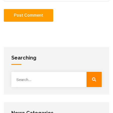
Post Comment
Searching