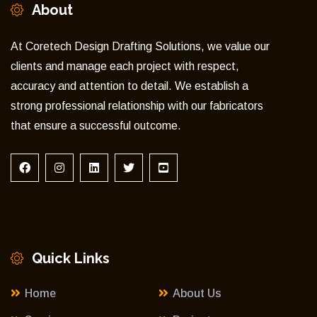
About
At Coretech Design Drafting Solutions, we value our
clients and manage each project with respect,
accuracy and attention to detail. We establish a
strong professional relationship with our fabricators
that ensure a successful outcome.
Quick Links
Home
About Us