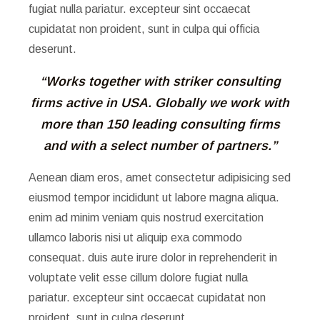
fugiat nulla pariatur. excepteur sint occaecat
cupidatat non proident, sunt in culpa qui officia
deserunt.
“Works together with striker consulting
firms active in USA.
Globally we work with
more than 150 leading consulting firms
and with a select number of partners.”
Aenean diam eros, amet consectetur adipisicing sed
eiusmod tempor incididunt ut labore magna aliqua.
enim ad minim veniam quis nostrud exercitation
ullamco laboris nisi ut aliquip exa commodo
consequat. duis aute irure dolor in reprehenderit in
voluptate velit esse cillum dolore fugiat nulla
pariatur. excepteur sint occaecat cupidatat non
proident, sunt in culpa deserunt.