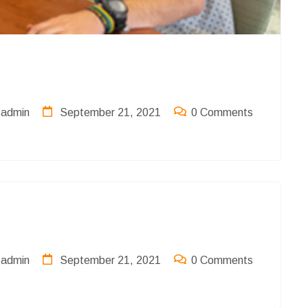
admin
September 21, 2021
0 Comments
admin
September 21, 2021
0 Comments