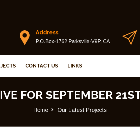
Address
P.O.Box-1762 Parksville-V9P, CA
JECTS
CONTACT US
LINKS
IVE FOR SEPTEMBER 21ST,
Home
Our Latest Projects