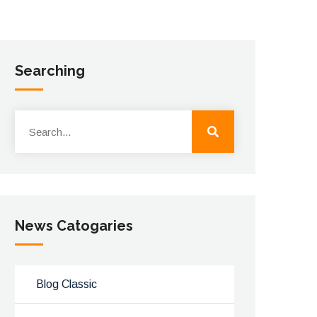
Searching
News Catogaries
Blog Classic