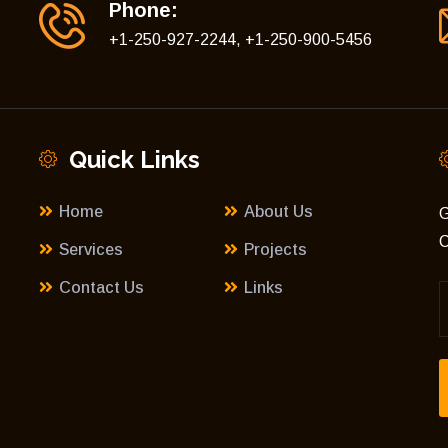
Phone:
+1-250-927-2244, +1-250-900-5456
Quick Links
Home
About Us
G
C
Services
Projects
Contact Us
Links