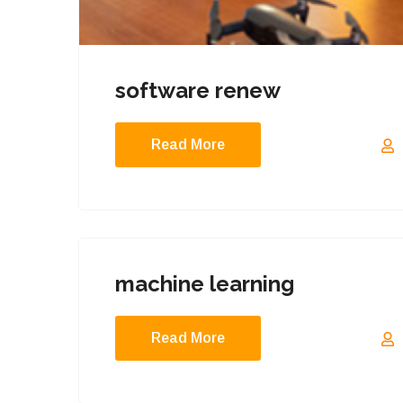
software renew
Read More
machine learning
Read More