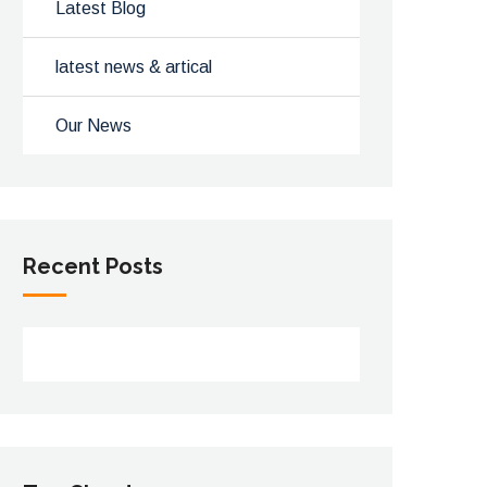
Latest Blog
latest news & artical
Our News
Recent Posts