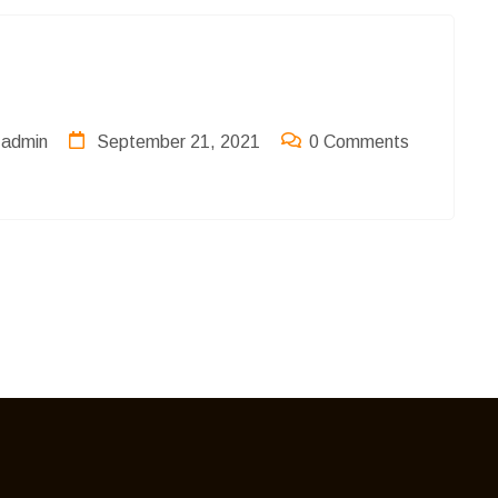
admin
September 21, 2021
0 Comments