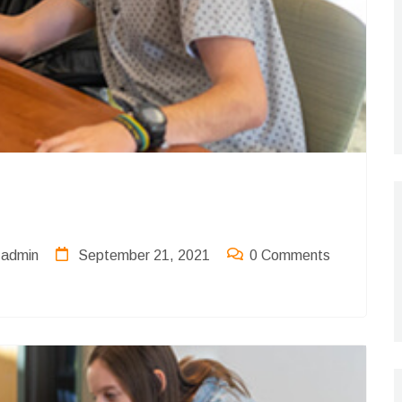
admin
September 21, 2021
0 Comments