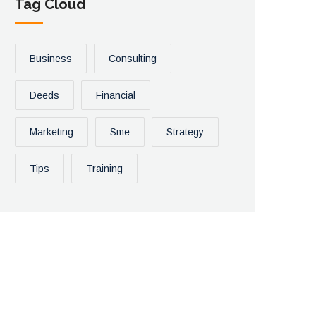
Tag Cloud
Business
Consulting
Deeds
Financial
Marketing
Sme
Strategy
Tips
Training