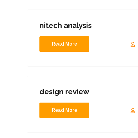
nitech analysis
Read More
design review
Read More