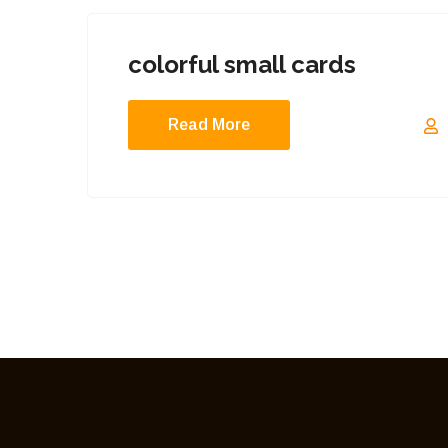
colorful small cards
Read More