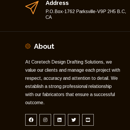
Address
P.O.Box-1762 Parksville-V9P 2H5 B.C,
CA
About
At Coretech Design Drafting Solutions, we
value our clients and manage each project with
respect, accuracy and attention to detail. We
establish a strong professional relationship
with our fabricators that ensure a successful
outcome.