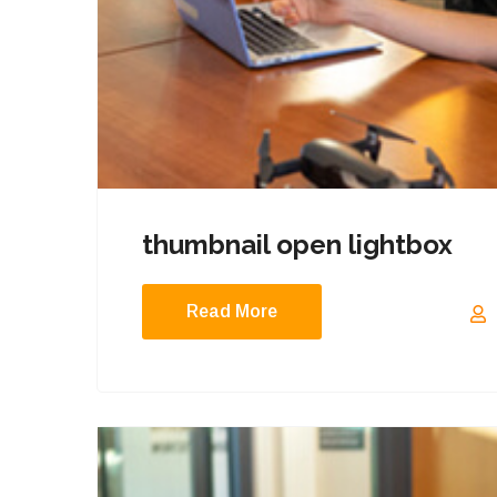
thumbnail open lightbox
Read More