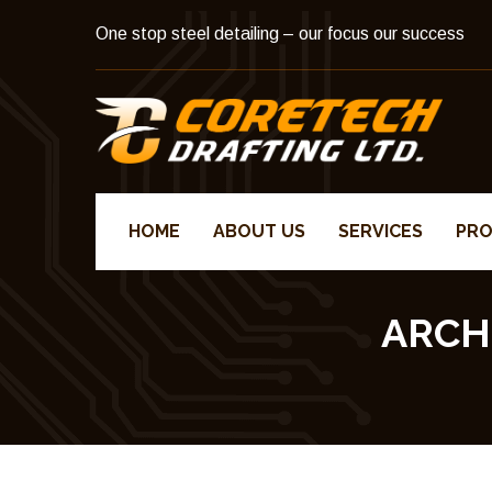
One stop steel detailing – our focus our success
HOME
ABOUT US
SERVICES
PRO
ARCH