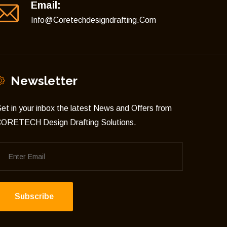
Email:
Info@coretechdesigndrafting.com
Newsletter
et in your inbox the latest News and Offers from
ORETECH Design Drafting Solutions.
Subscribe