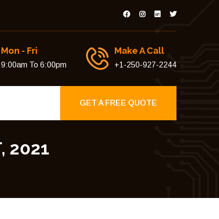
Mon - Fri
Make A Call
9:00am To 6:00pm
+1-250-927-2244
GET A FREE QUOTE
 2021