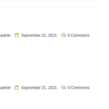
admin
September 21, 2021
0 Comments
admin
September 21, 2021
0 Comments